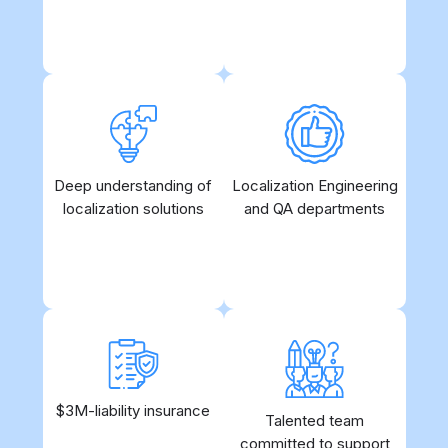
language for the target audience.
needs
1-stop shopping even for
Deep understanding of
Cutting-edge technology
Localization Engineering
localization solutions
complex use cases
under the strict human
and QA departments
control
$3M-liability insurance
Yes, we are serious
Allows for quick
Talented team
about what we do
committed to support
onboarding without