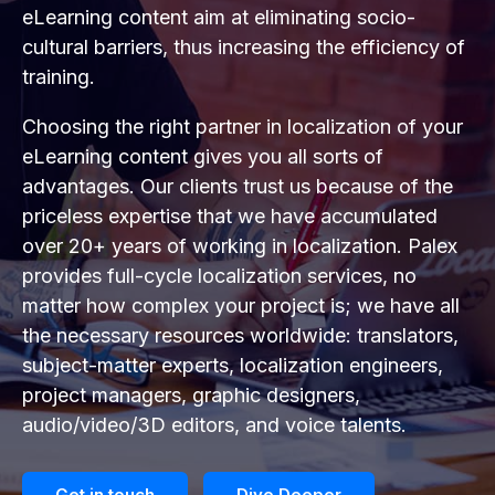
eLearning content aim at eliminating socio-
cultural barriers, thus increasing the efficiency of
training.
Choosing the right partner in localization of your
eLearning content gives you all sorts of
advantages. Our clients trust us because of the
priceless expertise that we have accumulated
over 20+ years of working in localization. Palex
provides full-cycle localization services, no
matter how complex your project is; we have all
the necessary resources worldwide: translators,
subject-matter experts, localization engineers,
project managers, graphic designers,
audio/video/3D editors, and voice talents.
Get in touch
Dive Deeper