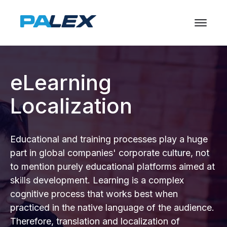
eLearning
Localization
Educational and training processes play a huge
part in global companies' corporate culture, not
to mention purely educational platforms aimed at
skills development. Learning is a complex
cognitive process that works best when
practiced in the native language of the audience.
Therefore, translation and localization of