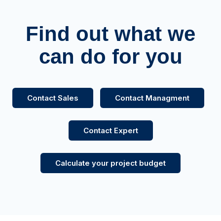
Find out what we
can do for you
Contact Sales
Contact Managment
Contact Expert
Calculate your project budget