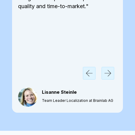
quality and time-to-market."
Lisanne Steinle
Team Leader Localization at Brainlab AG