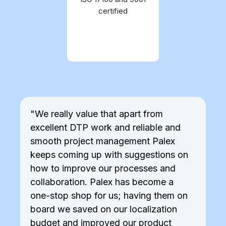
processes are proved to
certified
comply to standards by
external bodies
"We really value that apart from
"P
excellent DTP work and reliable and
co
smooth project management Palex
re
keeps coming up with suggestions on
of
how to improve our processes and
th
collaboration. Palex has become a
one-stop shop for us; having them on
board we saved on our localization
budget and improved our product