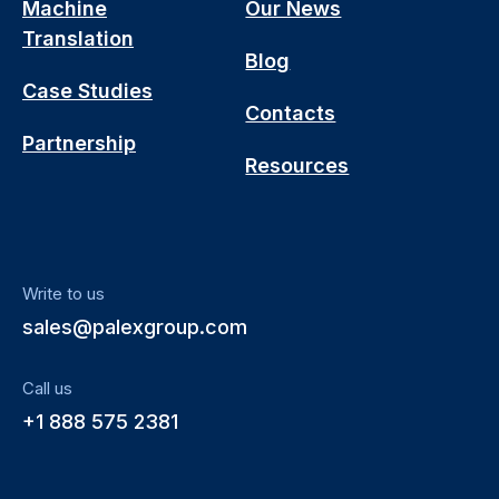
Machine
Our News
Translation
Blog
Case Studies
Contacts
Partnership
Resources
Write to us
sales@palexgroup.com
Call us
+1 888 575 2381