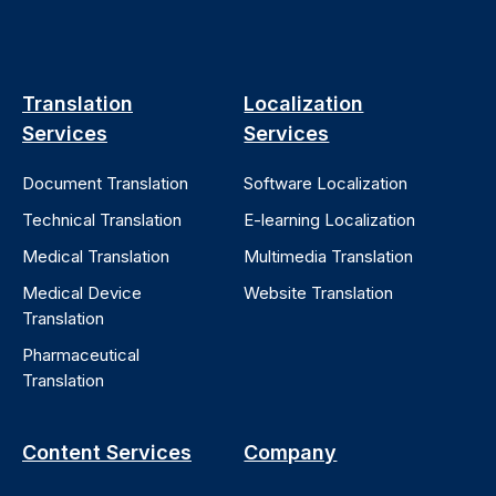
Translation
Localization
Services
Services
Document Translation
Software Localization
Technical Translation
E-learning Localization
Medical Translation
Multimedia Translation
Medical Device
Website Translation
Translation
Pharmaceutical
Translation
Content Services
Company