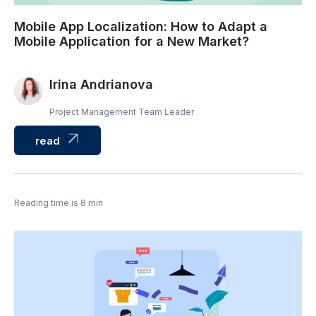
Mobile App Localization: How to Adapt a
Mobile Application for a New Market?
Irina Andrianova
Project Management Team Leader
read
Reading time is 8 min