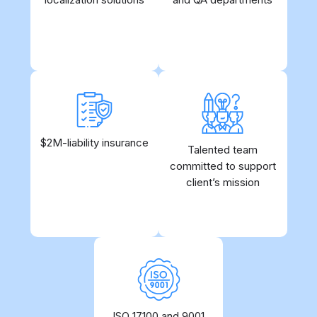
control
$2M-liability insurance
Yes, we are serious
Allows for quick
Talented team
about what we do
committed to support
onboarding without
unnecessary hustle
client’s mission
ISO 17100 and 9001
Since 2009 our