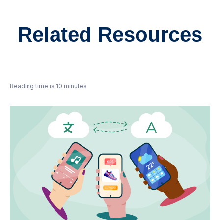
Related Resources
Reading time is 10 minutes