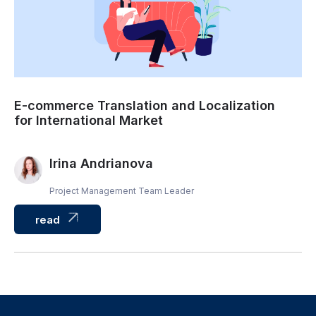
E-commerce Translation and Localization
for International Market
Irina Andrianova
Project Management Team Leader
read