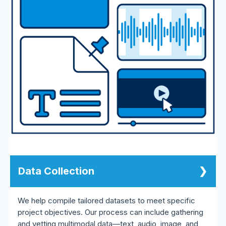
Data Collection
We help compile tailored datasets to meet specific
project objectives. Our process can include gathering
and vetting multimodal data—text, audio, image, and