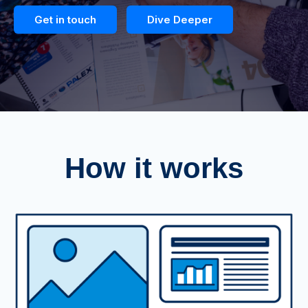
Get in touch
Dive Deeper
How it works