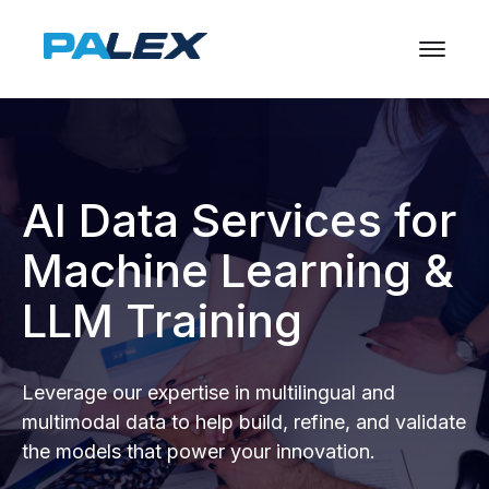
AI Data Services for
Machine Learning &
LLM Training
Leverage our expertise in multilingual and
multimodal data to help build, refine, and validate
the models that power your innovation.