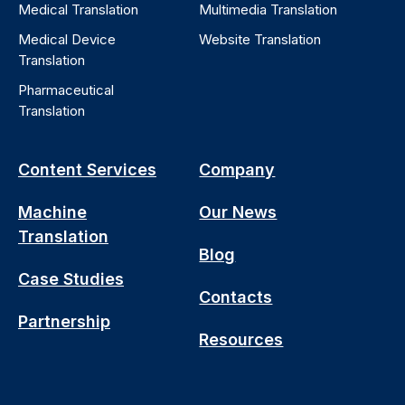
Medical Translation
Multimedia Translation
Medical Device
Website Translation
Translation
Pharmaceutical
Translation
Content Services
Company
Machine
Our News
Translation
Blog
Case Studies
Contacts
Partnership
Resources