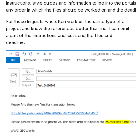
instructions, style guides and information to log into the porta
any order in which the files should be worked on and the deadl
For those linguists who often work on the same type of a
project and know the references better than me, I can omit
a part of the instructions and just send the files and
deadline.