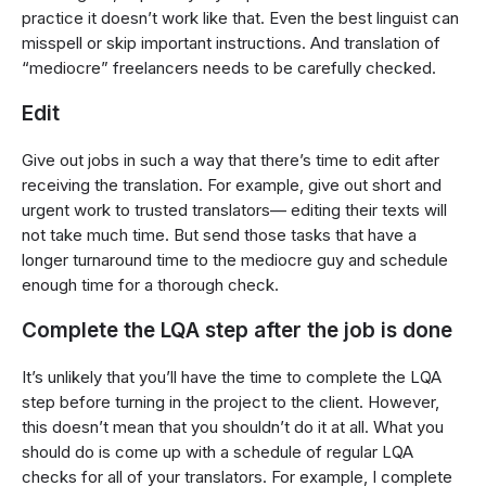
practice it doesn’t work like that. Even the best linguist can
misspell or skip important instructions. And translation of
“mediocre” freelancers needs to be carefully checked.
Edit
Give out jobs in such a way that there’s time to edit after
receiving the translation. For example, give out short and
urgent work to trusted translators— editing their texts will
not take much time. But send those tasks that have a
longer turnaround time to the mediocre guy and schedule
enough time for a thorough check.
Complete the LQA step after the job is done
It’s unlikely that you’ll have the time to complete the LQA
step before turning in the project to the client. However,
this doesn’t mean that you shouldn’t do it at all. What you
should do is come up with a schedule of regular LQA
checks for all of your translators. For example, I complete