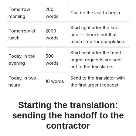
Tomorrow
200
Can be the last to begin.
morning
words
Start right after the first
Tomorrow at
2000
one — there’s not that
lunch
words
much time for completion.
Start right after the most
Today, in the
500
urgent requests are sent
evening
words
out to the translators.
Today, in two
Send to the translator with
10 words
hours
the first urgent request.
Starting the translation:
sending the handoff to the
contractor