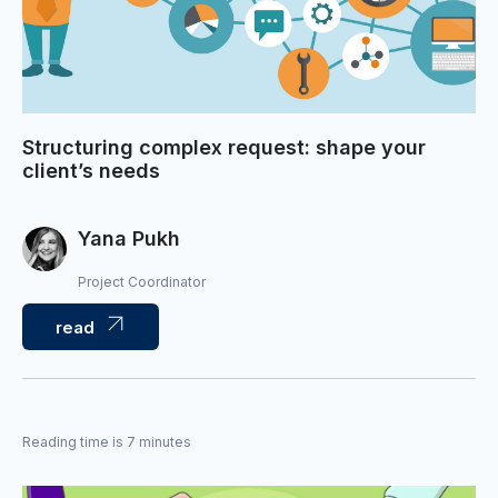
Structuring complex request: shape your
client’s needs
Yana Pukh
Project Coordinator
read
Reading time is 7 minutes