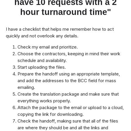
have 10 requests with a 2
hour turnaround time"
I have a checklist that helps me remember how to act
quickly and not overlook any details.
Check my email and prioritize.
Choose the contractors, keeping in mind their work
schedule and availability.
Start uploading the files.
Prepare the handoff using an appropriate template,
and add the addresses to the BCC field for mass
emailing.
Create the translation package and make sure that
everything works properly.
Attach the package to the email or upload to a cloud,
copying the link for downloading.
Check the handoff, making sure that all of the files
are where they should be and all the links and