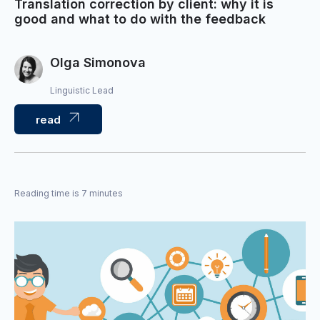
Translation correction by client: why it is
good and what to do with the feedback
Olga Simonova
Linguistic Lead
read
Reading time is 7 minutes