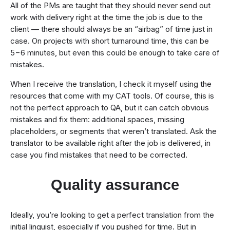
All of the PMs are taught that they should never send out
work with delivery right at the time the job is due to the
client — there should always be an “airbag” of time just in
case. On projects with short turnaround time, this can be
5−6 minutes, but even this could be enough to take care of
mistakes.
When I receive the translation, I check it myself using the
resources that come with my CAT tools. Of course, this is
not the perfect approach to QA, but it can catch obvious
mistakes and fix them: additional spaces, missing
placeholders, or segments that weren’t translated. Ask the
translator to be available right after the job is delivered, in
case you find mistakes that need to be corrected.
Quality assurance
Ideally, you’re looking to get a perfect translation from the
initial linguist, especially if you pushed for time. But in