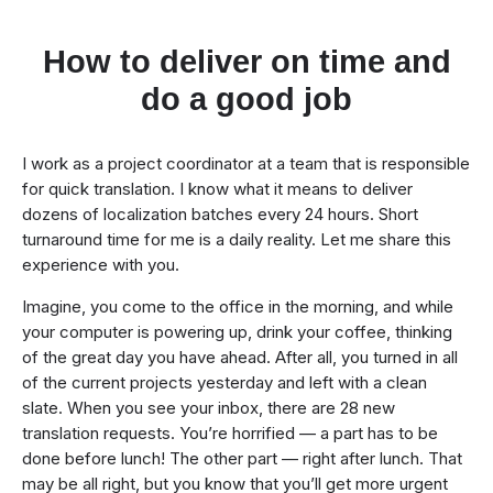
How to deliver on time and
do a good job
I work as a project coordinator at a team that is responsible
for quick translation. I know what it means to deliver
dozens of localization batches every 24 hours. Short
turnaround time for me is a daily reality. Let me share this
experience with you.
Imagine, you come to the office in the morning, and while
your computer is powering up, drink your coffee, thinking
of the great day you have ahead. After all, you turned in all
of the current projects yesterday and left with a clean
slate. When you see your inbox, there are 28 new
translation requests. You’re horrified — a part has to be
done before lunch! The other part — right after lunch. That
may be all right, but you know that you’ll get more urgent