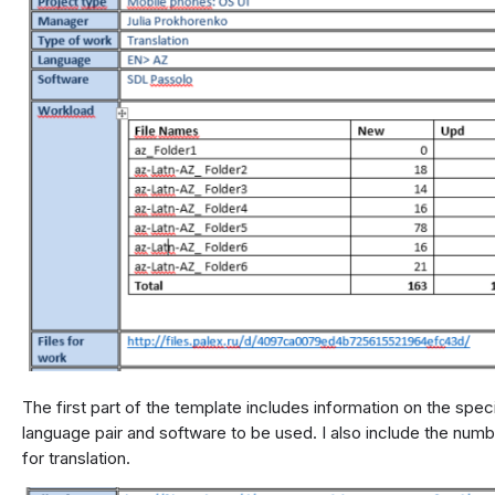
The first part of the template includes information on the speci
language pair and software to be used. I also include the numb
for translation.