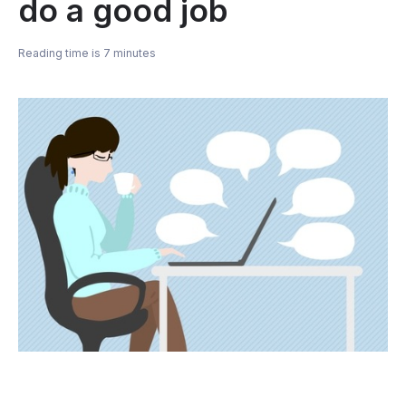
do a good job
Reading time is 7 minutes