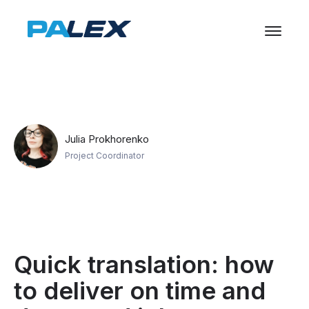
Julia Prokhorenko
Project Coordinator
Quick translation: how
to deliver on time and