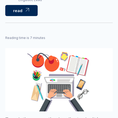
read
Reading time is 7 minutes