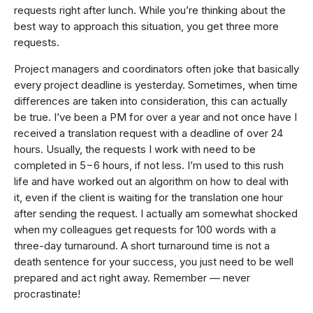
requests right after lunch. While you’re thinking about the
best way to approach this situation, you get three more
requests.
Project managers and coordinators often joke that basically
every project deadline is yesterday. Sometimes, when time
differences are taken into consideration, this can actually
be true. I’ve been a PM for over a year and not once have I
received a translation request with a deadline of over 24
hours. Usually, the requests I work with need to be
completed in 5−6 hours, if not less. I’m used to this rush
life and have worked out an algorithm on how to deal with
it, even if the client is waiting for the translation one hour
after sending the request. I actually am somewhat shocked
when my colleagues get requests for 100 words with a
three-day turnaround. A short turnaround time is not a
death sentence for your success, you just need to be well
prepared and act right away. Remember — never
procrastinate!