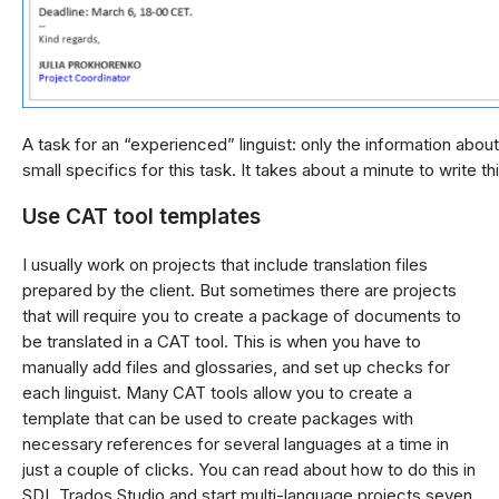
A task for an “experienced” linguist: only the information about
small specifics for this task. It takes about a minute to write th
Use CAT tool templates
I usually work on projects that include translation files
prepared by the client. But sometimes there are projects
that will require you to create a package of documents to
be translated in a CAT tool. This is when you have to
manually add files and glossaries, and set up checks for
each linguist. Many CAT tools allow you to create a
template that can be used to create packages with
necessary references for several languages at a time in
just a couple of clicks. You can read about how to do this in
SDL Trados Studio and start multi-language projects seven