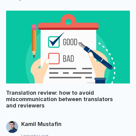
Translation review: how to avoid
miscommunication between translators
and reviewers
Kamil Mustafin
Linguistic Lead