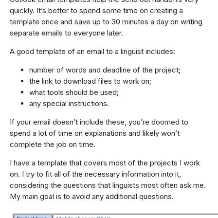
quickly. It’s better to spend some time on creating a
template once and save up to 30 minutes a day on writing
separate emails to everyone later.
A good template of an email to a linguist includes:
number of words and deadline of the project;
the link to download files to work on;
what tools should be used;
any special instructions.
If your email doesn’t include these, you’re doomed to
spend a lot of time on explanations and likely won’t
complete the job on time.
I have a template that covers most of the projects I work
on. I try to fit all of the necessary information into it,
considering the questions that linguists most often ask me.
My main goal is to avoid any additional questions.