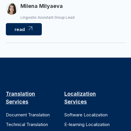
Milena Milyaeva
Linguistic Assistant Group Lead
read
Translation
Localization
Services
Services
Document Translation
Software Localization
Technical Translation
E-learning Localization