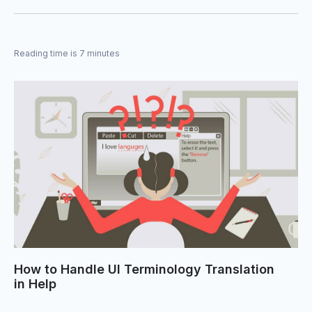
Reading time is 7 minutes
How to Handle UI Terminology Translation
in Help