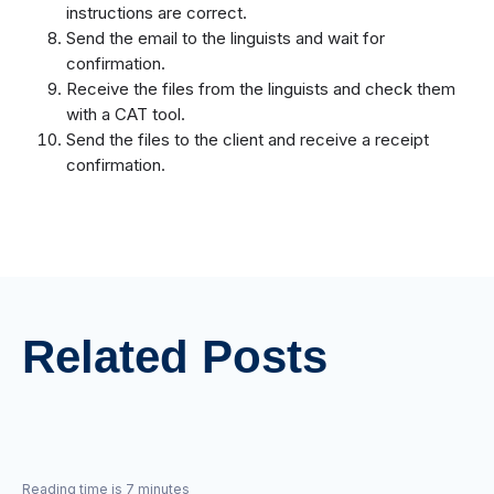
instructions are correct.
Send the email to the linguists and wait for
confirmation.
Receive the files from the linguists and check them
with a CAT tool.
Send the files to the client and receive a receipt
confirmation.
Related Posts
Reading time is 7 minutes