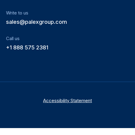
Write to us
sales@palexgroup.com
Call us
+1 888 575 2381
Accessibility Statement