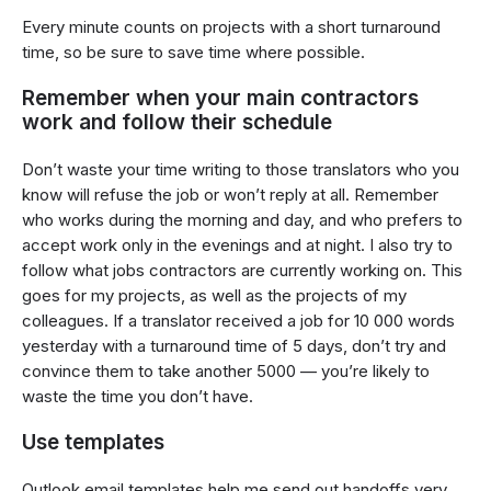
Every minute counts on projects with a short turnaround
time, so be sure to save time where possible.
Remember when your main contractors
work and follow their schedule
Don’t waste your time writing to those translators who you
know will refuse the job or won’t reply at all. Remember
who works during the morning and day, and who prefers to
accept work only in the evenings and at night. I also try to
follow what jobs contractors are currently working on. This
goes for my projects, as well as the projects of my
colleagues. If a translator received a job for 10 000 words
yesterday with a turnaround time of 5 days, don’t try and
convince them to take another 5000 — you’re likely to
waste the time you don’t have.
Use templates
Outlook email templates help me send out handoffs very