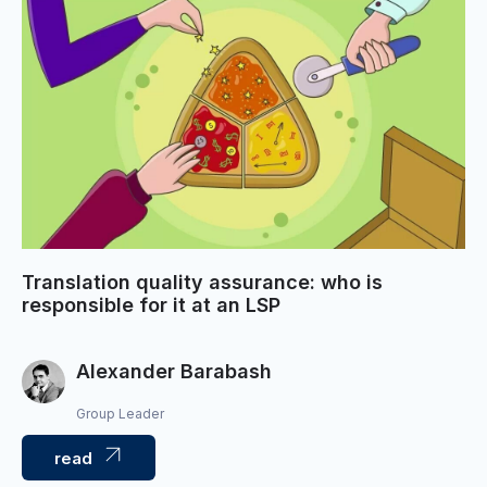
Translation quality assurance: who is
responsible for it at an LSP
Alexander Barabash
Group Leader
read