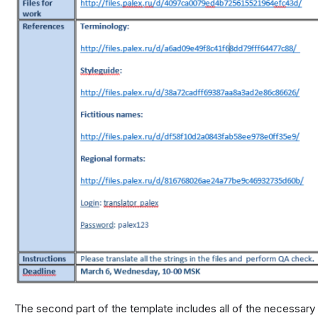
The second part of the template includes all of the necessary r