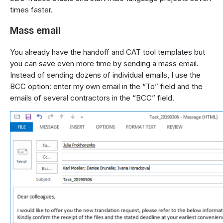
times faster.
Mass email
You already have the handoff and CAT tool templates but
you can save even more time by sending a mass email.
Instead of sending dozens of individual emails, I use the
BCC option: enter my own email in the “To” field and the
emails of several contractors in the “BCC” field.