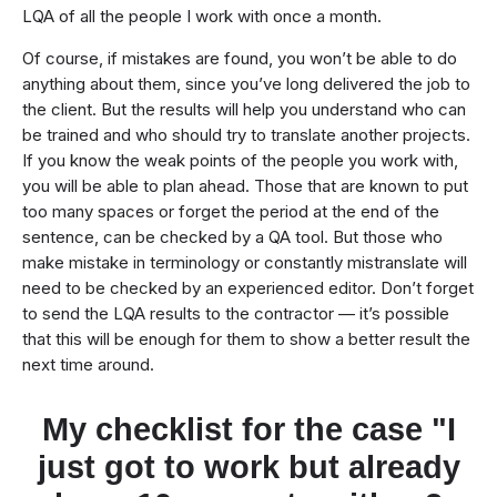
LQA of all the people I work with once a month.
Of course, if mistakes are found, you won’t be able to do
anything about them, since you’ve long delivered the job to
the client. But the results will help you understand who can
be trained and who should try to translate another projects.
If you know the weak points of the people you work with,
you will be able to plan ahead. Those that are known to put
too many spaces or forget the period at the end of the
sentence, can be checked by a QA tool. But those who
make mistake in terminology or constantly mistranslate will
need to be checked by an experienced editor. Don’t forget
to send the LQA results to the contractor — it’s possible
that this will be enough for them to show a better result the
next time around.
My checklist for the case "I
just got to work but already