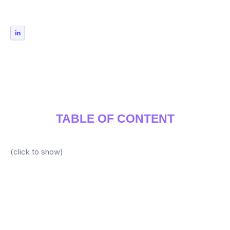
TABLE OF CONTENT
(click to show)