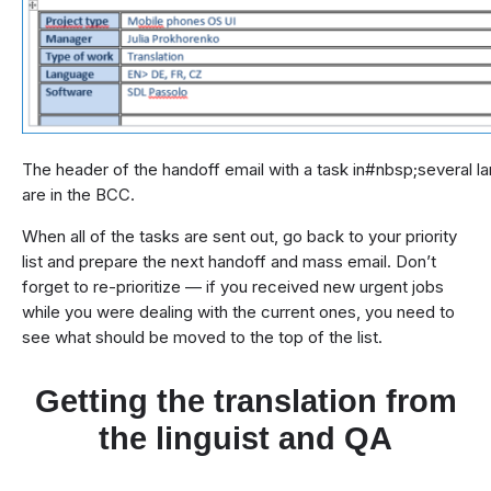
The header of the handoff email with a task in#nbsp;several la
are in the BCC.
When all of the tasks are sent out, go back to your priority
list and prepare the next handoff and mass email. Don’t
forget to re-prioritize — if you received new urgent jobs
while you were dealing with the current ones, you need to
see what should be moved to the top of the list.
Getting the translation from
the linguist and QA