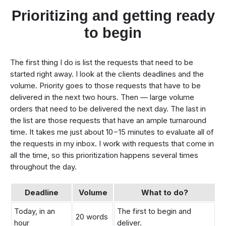
Prioritizing and getting ready
to begin
The first thing I do is list the requests that need to be
started right away. I look at the clients deadlines and the
volume. Priority goes to those requests that have to be
delivered in the next two hours. Then — large volume
orders that need to be delivered the next day. The last in
the list are those requests that have an ample turnaround
time. It takes me just about 10−15 minutes to evaluate all of
the requests in my inbox. I work with requests that come in
all the time, so this prioritization happens several times
throughout the day.
Deadline
Volume
What to do?
Today, in an
The first to begin and
20 words
hour
deliver.